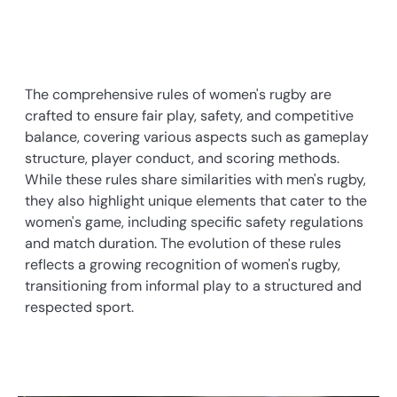
The comprehensive rules of women's rugby are
crafted to ensure fair play, safety, and competitive
balance, covering various aspects such as gameplay
structure, player conduct, and scoring methods.
While these rules share similarities with men's rugby,
they also highlight unique elements that cater to the
women's game, including specific safety regulations
and match duration. The evolution of these rules
reflects a growing recognition of women's rugby,
transitioning from informal play to a structured and
respected sport.