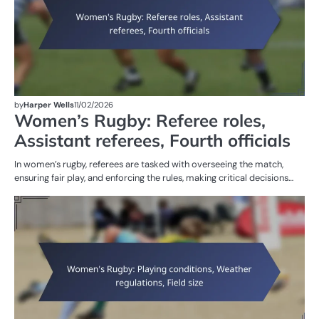
by
Harper Wells
11/02/2026
Women’s Rugby: Referee roles,
Assistant referees, Fourth officials
In women’s rugby, referees are tasked with overseeing the match,
ensuring fair play, and enforcing the rules, making critical decisions…
G
RU
W
R