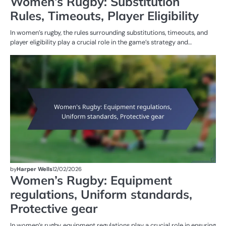
Women’s Rugby: Substitution
Rules, Timeouts, Player Eligibility
In women’s rugby, the rules surrounding substitutions, timeouts, and
player eligibility play a crucial role in the game’s strategy and…
G
RU
W
R
by
Harper Wells
12/02/2026
Women’s Rugby: Equipment
regulations, Uniform standards,
Protective gear
In women’s rugby, equipment regulations play a crucial role in ensuring