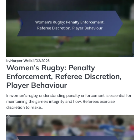
by
Harper Wells
11/02/2026
Women’s Rugby: Penalty
Enforcement, Referee Discretion,
Player Behaviour
In women’s rugby, understanding penalty enforcement is essential for
maintaining the game’s integrity and flow. Referees exercise
discretion to make…
M
ST
OF
W
R