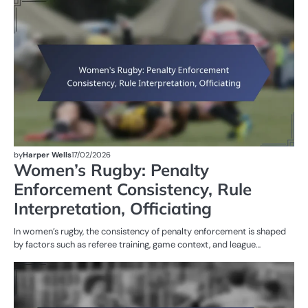
M
ST
OF
W
R
by
Harper Wells
17/02/2026
Women’s Rugby: Penalty
Enforcement Consistency, Rule
Interpretation, Officiating
In women’s rugby, the consistency of penalty enforcement is shaped
by factors such as referee training, game context, and league…
PE
IN
W
R