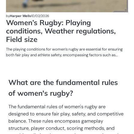
by
Harper Wells
10/02/2026
Women’s Rugby: Playing
conditions, Weather regulations,
Field size
The playing conditions for women’s rugby are essential for ensuring
both fair play and athlete safety, encompassing factors such as…
What are the fundamental rules
of women's rugby?
The fundamental rules of women's rugby are
designed to ensure fair play, safety, and competitive
balance. These rules encompass gameplay
structure, player conduct, scoring methods, and