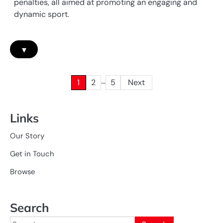
penalties, all aimed at promoting an engaging and
dynamic sport.
▾
…
Posts
1
2
5
Next
pagination
Links
Our Story
Get in Touch
Browse
Search
Search