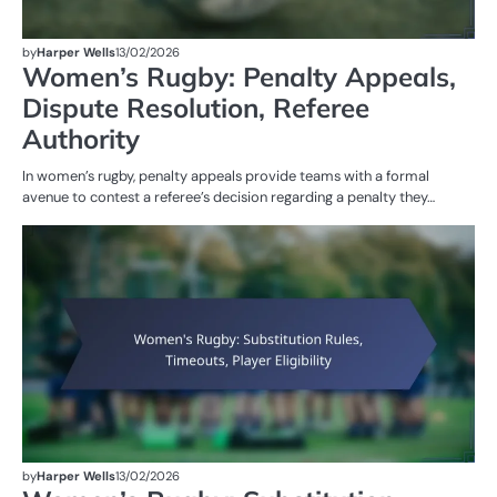
by
Harper Wells
13/02/2026
Women’s Rugby: Penalty Appeals,
Dispute Resolution, Referee
Authority
In women’s rugby, penalty appeals provide teams with a formal
avenue to contest a referee’s decision regarding a penalty they…
G
RU
W
R
by
Harper Wells
13/02/2026