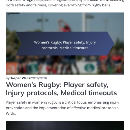
both safety and fairness, covering everything from rugby balls…
G
RU
W
R
by
Harper Wells
12/02/2026
Women’s Rugby: Player safety,
Injury protocols, Medical timeouts
Player safety in women’s rugby is a critical focus, emphasising injury
prevention and the implementation of effective medical protocols.
With…
PE
IN
W
R