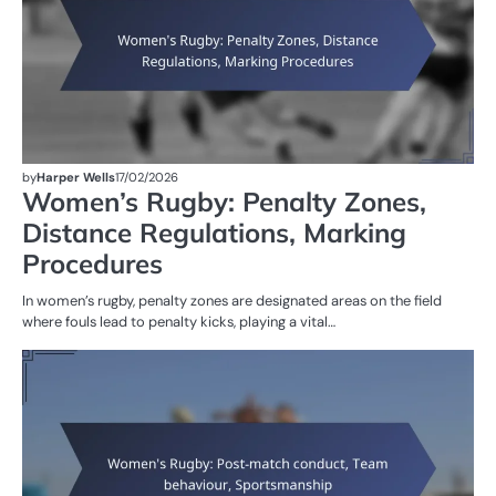
by
Harper Wells
17/02/2026
Women’s Rugby: Penalty Zones,
Distance Regulations, Marking
Procedures
In women’s rugby, penalty zones are designated areas on the field
where fouls lead to penalty kicks, playing a vital…
G
RU
W
R