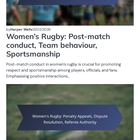
by
Harper Wells
13/02/2026
Women’s Rugby: Post-match
conduct, Team behaviour,
Sportsmanship
Post-match conduct in women’s rugby is crucial for promoting
respect and sportsmanship among players, officials, and fans.
Emphasising positive interactions…
PE
IN
W
R