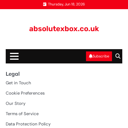
Skip
Thursday, Jun 18, 2026
to
content
absolutexbox.co.uk
Subscribe
Legal
Get in Touch
Cookie Preferences
Our Story
Terms of Service
Data Protection Policy