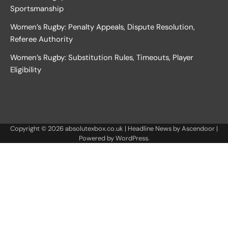
Sportsmanship
Women’s Rugby: Penalty Appeals, Dispute Resolution,
Referee Authority
Women’s Rugby: Substitution Rules, Timeouts, Player
Eligibility
Copyright © 2026
absolutexbox.co.uk
| Headline News by
Ascendoor
|
Powered by
WordPress
.