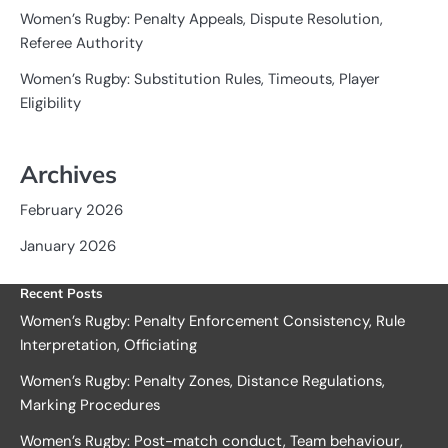
Women’s Rugby: Penalty Appeals, Dispute Resolution,
Referee Authority
Women’s Rugby: Substitution Rules, Timeouts, Player
Eligibility
Archives
February 2026
January 2026
Recent Posts
Women’s Rugby: Penalty Enforcement Consistency, Rule
Interpretation, Officiating
Women’s Rugby: Penalty Zones, Distance Regulations,
Marking Procedures
Women’s Rugby: Post-match conduct, Team behaviour,