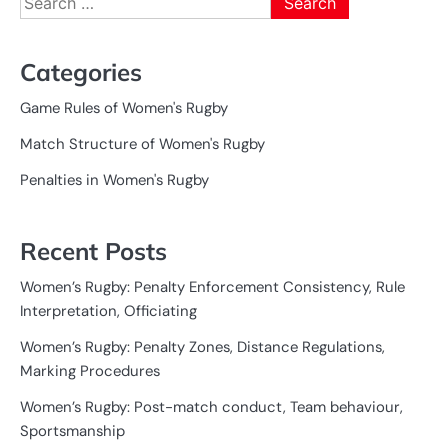
for:
Categories
Game Rules of Women's Rugby
Match Structure of Women's Rugby
Penalties in Women's Rugby
Recent Posts
Women’s Rugby: Penalty Enforcement Consistency, Rule
Interpretation, Officiating
Women’s Rugby: Penalty Zones, Distance Regulations,
Marking Procedures
Women’s Rugby: Post-match conduct, Team behaviour,
Sportsmanship