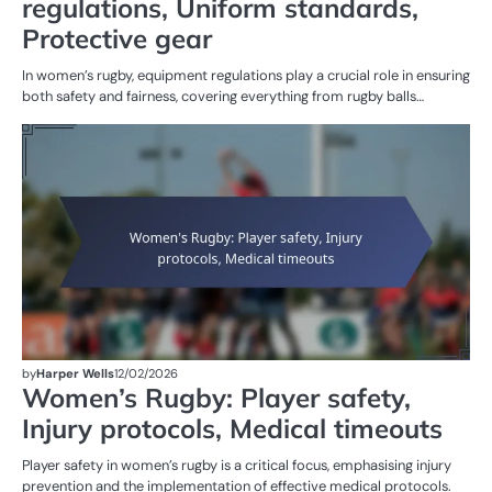
regulations, Uniform standards,
Protective gear
In women’s rugby, equipment regulations play a crucial role in ensuring
both safety and fairness, covering everything from rugby balls…
G
RU
W
R
by
Harper Wells
12/02/2026
Women’s Rugby: Player safety,
Injury protocols, Medical timeouts
Player safety in women’s rugby is a critical focus, emphasising injury
prevention and the implementation of effective medical protocols.