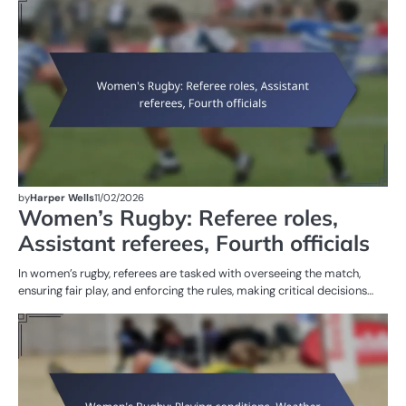
ST
OF
W
R
by
Harper Wells
11/02/2026
Women’s Rugby: Referee roles,
Assistant referees, Fourth officials
In women’s rugby, referees are tasked with overseeing the match,
ensuring fair play, and enforcing the rules, making critical decisions…
G
RU
W
R