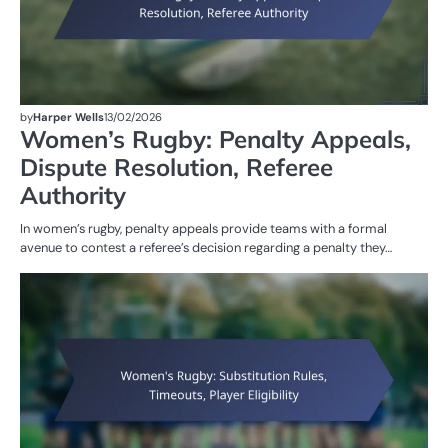
by
Harper Wells
13/02/2026
Women’s Rugby: Penalty Appeals,
Dispute Resolution, Referee
Authority
In women’s rugby, penalty appeals provide teams with a formal
avenue to contest a referee’s decision regarding a penalty they…
G
RU
W
R