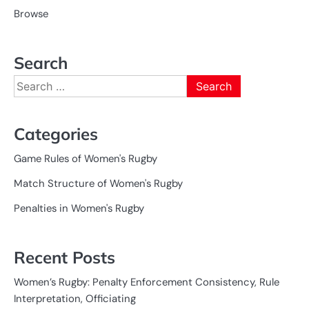
Browse
Search
Search
for:
Categories
Game Rules of Women's Rugby
Match Structure of Women's Rugby
Penalties in Women's Rugby
Recent Posts
Women’s Rugby: Penalty Enforcement Consistency, Rule
Interpretation, Officiating