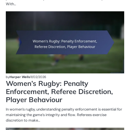
With…
PE
IN
W
R
by
Harper Wells
11/02/2026
Women’s Rugby: Penalty
Enforcement, Referee Discretion,
Player Behaviour
In women’s rugby, understanding penalty enforcement is essential for
maintaining the game’s integrity and flow. Referees exercise
discretion to make…
M