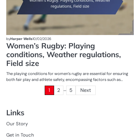
by
Harper Wells
10/02/2026
Women’s Rugby: Playing
conditions, Weather regulations,
Field size
The playing conditions for women’s rugby are essential for ensuring
both fair play and athlete safety, encompassing factors such as…
…
Posts
1
2
5
Next
pagination
Links
Our Story
Get in Touch