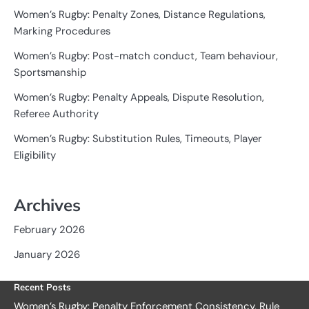
Women’s Rugby: Penalty Zones, Distance Regulations,
Marking Procedures
Women’s Rugby: Post-match conduct, Team behaviour,
Sportsmanship
Women’s Rugby: Penalty Appeals, Dispute Resolution,
Referee Authority
Women’s Rugby: Substitution Rules, Timeouts, Player
Eligibility
Archives
February 2026
January 2026
Recent Posts
Women’s Rugby: Penalty Enforcement Consistency, Rule