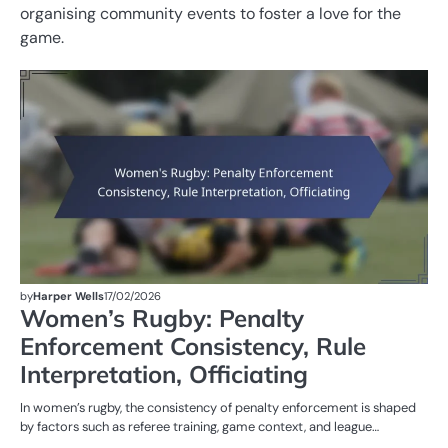
organising community events to foster a love for the
game.
M
ST
OF
W
R
by
Harper Wells
17/02/2026
Women’s Rugby: Penalty
Enforcement Consistency, Rule
Interpretation, Officiating
In women’s rugby, the consistency of penalty enforcement is shaped
by factors such as referee training, game context, and league…