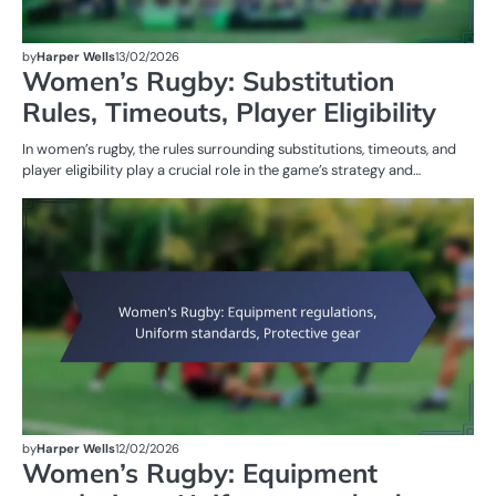
by
Harper Wells
13/02/2026
Women’s Rugby: Substitution
Rules, Timeouts, Player Eligibility
In women’s rugby, the rules surrounding substitutions, timeouts, and
player eligibility play a crucial role in the game’s strategy and…
G
RU
W
R
by
Harper Wells
12/02/2026
Women’s Rugby: Equipment