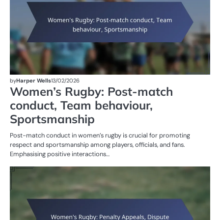
by
Harper Wells
13/02/2026
Women’s Rugby: Post-match
conduct, Team behaviour,
Sportsmanship
Post-match conduct in women’s rugby is crucial for promoting
respect and sportsmanship among players, officials, and fans.
Emphasising positive interactions…
PE
IN
W
R