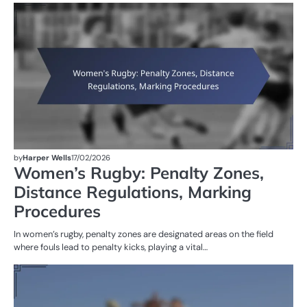
PE
IN
W
R
by
Harper Wells
17/02/2026
Women’s Rugby: Penalty Zones,
Distance Regulations, Marking
Procedures
In women’s rugby, penalty zones are designated areas on the field
where fouls lead to penalty kicks, playing a vital…
G
RU
W
R