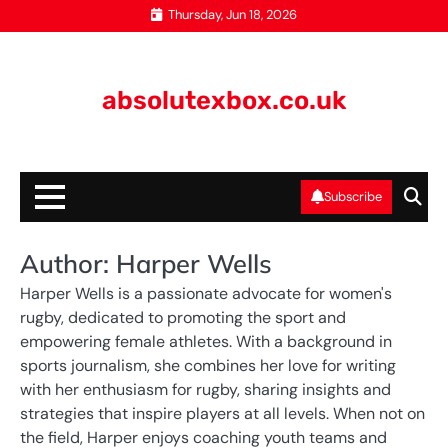
Skip
Thursday, Jun 18, 2026
to
content
absolutexbox.co.uk
Subscribe
Author:
Harper Wells
Harper Wells is a passionate advocate for women's
rugby, dedicated to promoting the sport and
empowering female athletes. With a background in
sports journalism, she combines her love for writing
with her enthusiasm for rugby, sharing insights and
strategies that inspire players at all levels. When not on
the field, Harper enjoys coaching youth teams and