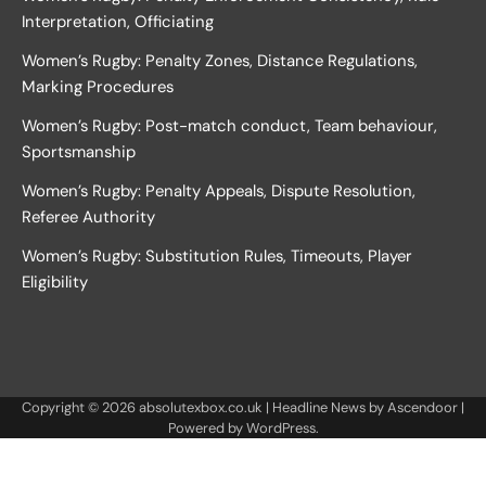
Interpretation, Officiating
Women’s Rugby: Penalty Zones, Distance Regulations,
Marking Procedures
Women’s Rugby: Post-match conduct, Team behaviour,
Sportsmanship
Women’s Rugby: Penalty Appeals, Dispute Resolution,
Referee Authority
Women’s Rugby: Substitution Rules, Timeouts, Player
Eligibility
Copyright © 2026
absolutexbox.co.uk
| Headline News by
Ascendoor
|
Powered by
WordPress
.