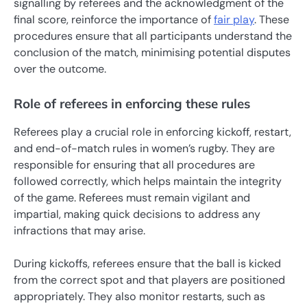
signalling by referees and the acknowledgment of the
final score, reinforce the importance of
fair play
. These
procedures ensure that all participants understand the
conclusion of the match, minimising potential disputes
over the outcome.
Role of referees in enforcing these rules
Referees play a crucial role in enforcing kickoff, restart,
and end-of-match rules in women’s rugby. They are
responsible for ensuring that all procedures are
followed correctly, which helps maintain the integrity
of the game. Referees must remain vigilant and
impartial, making quick decisions to address any
infractions that may arise.
During kickoffs, referees ensure that the ball is kicked
from the correct spot and that players are positioned
appropriately. They also monitor restarts, such as