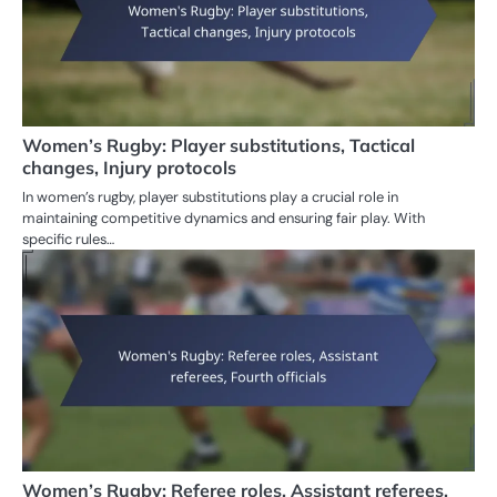
Women’s Rugby: Player substitutions, Tactical
changes, Injury protocols
In women’s rugby, player substitutions play a crucial role in
maintaining competitive dynamics and ensuring fair play. With
specific rules…
Women’s Rugby: Referee roles, Assistant referees,