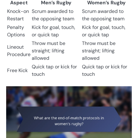
Aspect
Men’s Rugby
Women’s Rugby
Knock-on
Scrum awarded to
Scrum awarded to
Restart
the opposing team
the opposing team
Penalty
Kick for goal, touch,
Kick for goal, touch,
Options
or quick tap
or quick tap
Throw must be
Throw must be
Lineout
straight; lifting
straight; lifting
Procedure
allowed
allowed
Quick tap or kick for
Quick tap or kick for
Free Kick
touch
touch