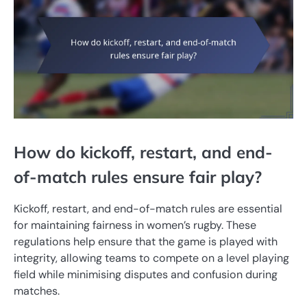
How do kickoff, restart, and end-
of-match rules ensure fair play?
Kickoff, restart, and end-of-match rules are essential
for maintaining fairness in women’s rugby. These
regulations help ensure that the game is played with
integrity, allowing teams to compete on a level playing
field while minimising disputes and confusion during
matches.