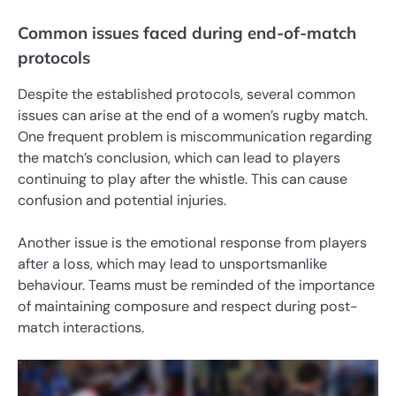
Common issues faced during end-of-match
protocols
Despite the established protocols, several common
issues can arise at the end of a women’s rugby match.
One frequent problem is miscommunication regarding
the match’s conclusion, which can lead to players
continuing to play after the whistle. This can cause
confusion and potential injuries.
Another issue is the emotional response from players
after a loss, which may lead to unsportsmanlike
behaviour. Teams must be reminded of the importance
of maintaining composure and respect during post-
match interactions.