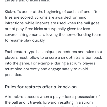
players and officials alike.
Kick-offs occur at the beginning of each half and after
tries are scored. Scrums are awarded for minor
infractions, while lineouts are used when the ball goes
out of play. Free kicks are typically given for less
severe infringements, allowing the non-offending team
to resume play quickly.
Each restart type has unique procedures and rules that
players must follow to ensure a smooth transition back
into the game. For example, during a scrum, players
must bind correctly and engage safely to avoid
penalties.
Rules for restarts after a knock-on
A knock-on occurs when a player loses possession of
the ball and it travels forward, resulting in a scrum