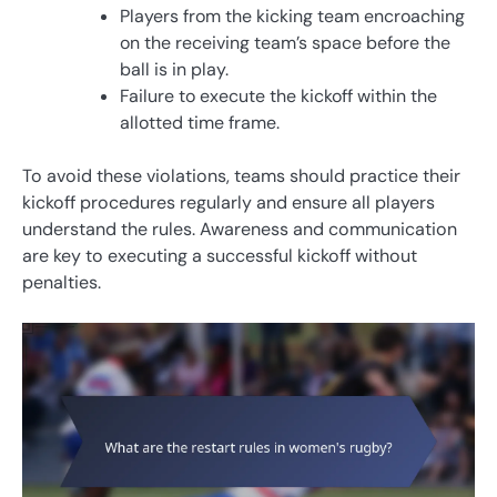
Players from the kicking team encroaching
on the receiving team’s space before the
ball is in play.
Failure to execute the kickoff within the
allotted time frame.
To avoid these violations, teams should practice their
kickoff procedures regularly and ensure all players
understand the rules. Awareness and communication
are key to executing a successful kickoff without
penalties.