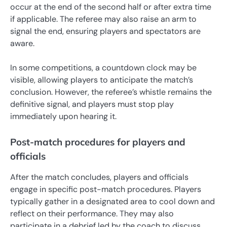
occur at the end of the second half or after extra time
if applicable. The referee may also raise an arm to
signal the end, ensuring players and spectators are
aware.
In some competitions, a countdown clock may be
visible, allowing players to anticipate the match’s
conclusion. However, the referee’s whistle remains the
definitive signal, and players must stop play
immediately upon hearing it.
Post-match procedures for players and
officials
After the match concludes, players and officials
engage in specific post-match procedures. Players
typically gather in a designated area to cool down and
reflect on their performance. They may also
participate in a debrief led by the coach to discuss