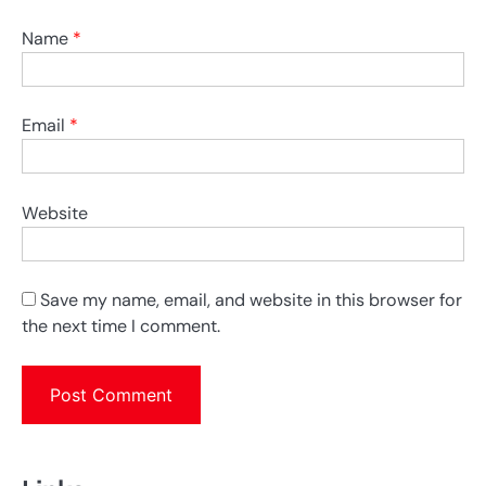
Name
*
Email
*
Website
Save my name, email, and website in this browser for
the next time I comment.