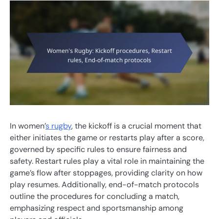
In women’
s rugby
, the kickoff is a crucial moment that
either initiates the game or restarts play after a score,
governed by specific rules to ensure fairness and
safety. Restart rules play a vital role in maintaining the
game’s flow after stoppages, providing clarity on how
play resumes. Additionally, end-of-match protocols
outline the procedures for concluding a match,
emphasizing respect and sportsmanship among