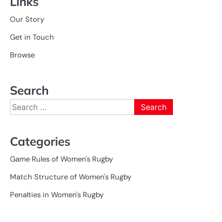
Links
Our Story
Get in Touch
Browse
Search
Search
for:
Categories
Game Rules of Women's Rugby
Match Structure of Women's Rugby
Penalties in Women's Rugby