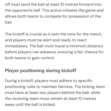
off must send the ball at least 10 metres forward into
the opponent’s half. This action initiates the game and
allows both teams to compete for possession of the
ball.
The kickoff is crucial as it sets the tone for the match,
and players must be alert and ready to react
immediately. The ball must travel a minimum distance
before players can advance, ensuring a fair chance for
both teams to gain control.
Player positioning during kickoff
During a kickoff, players must adhere to specific
positioning rules to maintain fairness. The kicking team
must have at least two players behind the ball, while
the receiving team must remain at least 10 metres
away until the ball is kicked.