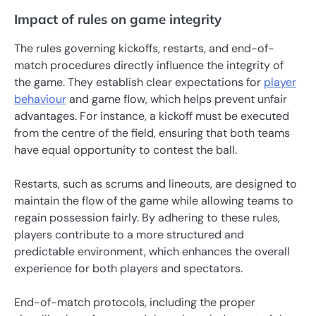
Impact of rules on game integrity
The rules governing kickoffs, restarts, and end-of-
match procedures directly influence the integrity of
the game. They establish clear expectations for
player
behaviour
and game flow, which helps prevent unfair
advantages. For instance, a kickoff must be executed
from the centre of the field, ensuring that both teams
have equal opportunity to contest the ball.
Restarts, such as scrums and lineouts, are designed to
maintain the flow of the game while allowing teams to
regain possession fairly. By adhering to these rules,
players contribute to a more structured and
predictable environment, which enhances the overall
experience for both players and spectators.
End-of-match protocols, including the proper