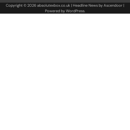
Copyright © 2026
absolutexbox.co.uk
| Headline News by
Ascendoor
|
Powered by
WordPress
.