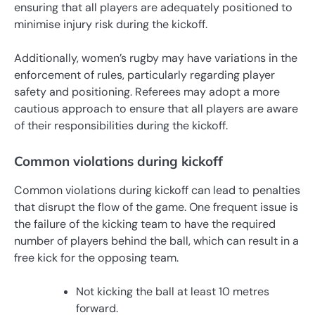
ensuring that all players are adequately positioned to
minimise injury risk during the kickoff.
Additionally, women’s rugby may have variations in the
enforcement of rules, particularly regarding player
safety and positioning. Referees may adopt a more
cautious approach to ensure that all players are aware
of their responsibilities during the kickoff.
Common violations during kickoff
Common violations during kickoff can lead to penalties
that disrupt the flow of the game. One frequent issue is
the failure of the kicking team to have the required
number of players behind the ball, which can result in a
free kick for the opposing team.
Not kicking the ball at least 10 metres
forward.