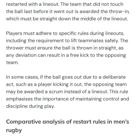
restarted with a lineout. The team that did not touch
the ball last before it went out is awarded the throw-in,
which must be straight down the middle of the lineout.
Players must adhere to specific rules during lineouts,
including the requirement to lift teammates safely. The
thrower must ensure the ball is thrown in straight, as
any deviation can result in a free kick to the opposing
team.
In some cases, if the ball goes out due to a deliberate
act, such as a player kicking it out, the opposing team
may be awarded a scrum instead of a lineout. This rule
emphasises the importance of maintaining control and
discipline during play.
Comparative analysis of restart rules in men’s
rugby