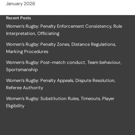
January 2026
Recent Posts
Women’s Rugby: Penalty Enforcement Consistency, Rule
Interpretation, Officiating
Women’s Rugby: Penalty Zones, Distance Regulations,
Marking Procedures
Women’s Rugby: Post-match conduct, Team behaviour,
Sportsmanship
Women’s Rugby: Penalty Appeals, Dispute Resolution,
Referee Authority
Women’s Rugby: Substitution Rules, Timeouts, Player
Eligibility