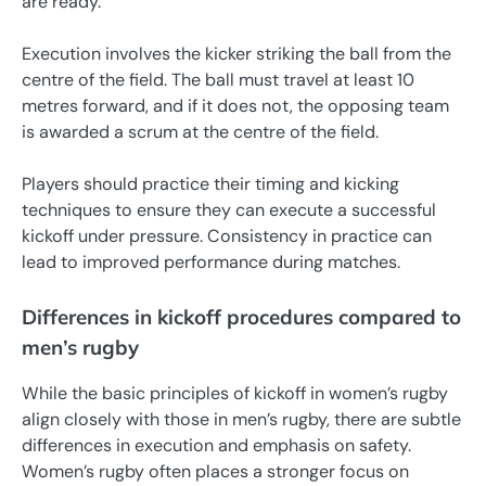
are ready.
Execution involves the kicker striking the ball from the
centre of the field. The ball must travel at least 10
metres forward, and if it does not, the opposing team
is awarded a scrum at the centre of the field.
Players should practice their timing and kicking
techniques to ensure they can execute a successful
kickoff under pressure. Consistency in practice can
lead to improved performance during matches.
Differences in kickoff procedures compared to
men’s rugby
While the basic principles of kickoff in women’s rugby
align closely with those in men’s rugby, there are subtle
differences in execution and emphasis on safety.
Women’s rugby often places a stronger focus on