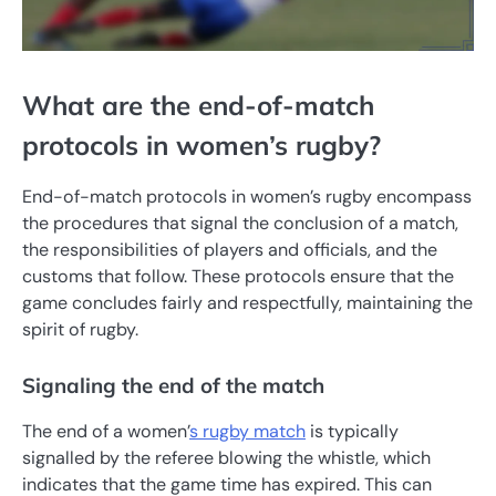
What are the end-of-match
protocols in women’s rugby?
End-of-match protocols in women’s rugby encompass
the procedures that signal the conclusion of a match,
the responsibilities of players and officials, and the
customs that follow. These protocols ensure that the
game concludes fairly and respectfully, maintaining the
spirit of rugby.
Signaling the end of the match
The end of a women’
s rugby match
is typically
signalled by the referee blowing the whistle, which
indicates that the game time has expired. This can