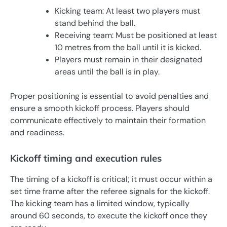
Kicking team: At least two players must
stand behind the ball.
Receiving team: Must be positioned at least
10 metres from the ball until it is kicked.
Players must remain in their designated
areas until the ball is in play.
Proper positioning is essential to avoid penalties and
ensure a smooth kickoff process. Players should
communicate effectively to maintain their formation
and readiness.
Kickoff timing and execution rules
The timing of a kickoff is critical; it must occur within a
set time frame after the referee signals for the kickoff.
The kicking team has a limited window, typically
around 60 seconds, to execute the kickoff once they