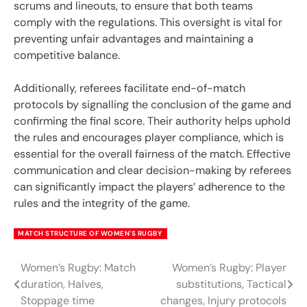
scrums and lineouts, to ensure that both teams
comply with the regulations. This oversight is vital for
preventing unfair advantages and maintaining a
competitive balance.
Additionally, referees facilitate end-of-match
protocols by signalling the conclusion of the game and
confirming the final score. Their authority helps uphold
the rules and encourages player compliance, which is
essential for the overall fairness of the match. Effective
communication and clear decision-making by referees
can significantly impact the players’ adherence to the
rules and the integrity of the game.
MATCH STRUCTURE OF WOMEN'S RUGBY
Women’s Rugby: Match
Women’s Rugby: Player
Post
duration, Halves,
substitutions, Tactical
navigation
Stoppage time
changes, Injury protocols