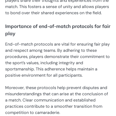
players share their thoughts and experiences from the
match. This fosters a sense of unity and allows players
to bond over their shared experiences on the field.
Importance of end-of-match protocols for fair
play
End-of-match protocols are vital for ensuring fair play
and respect among teams. By adhering to these
procedures, players demonstrate their commitment to
the sport’s values, including integrity and
sportsmanship. This adherence helps maintain a
positive environment for all participants.
Moreover, these protocols help prevent disputes and
misunderstandings that can arise at the conclusion of
a match. Clear communication and established
practices contribute to a smoother transition from
competition to camaraderie.