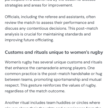
strategies and areas for improvement.
Officials, including the referee and assistants, often
review the match to assess their performance and
discuss any contentious decisions. This post-match
analysis is crucial for maintaining standards and
improving future officiating.
Customs and rituals unique to women’s rugby
Women’s rugby has several unique customs and rituals
that enhance the camaraderie among players. One
common practice is the post-match handshake or hug
between teams, promoting sportsmanship and mutual
respect. This gesture reinforces the values of rugby,
regardless of the match outcome.
Another ritual includes team huddles or circles where