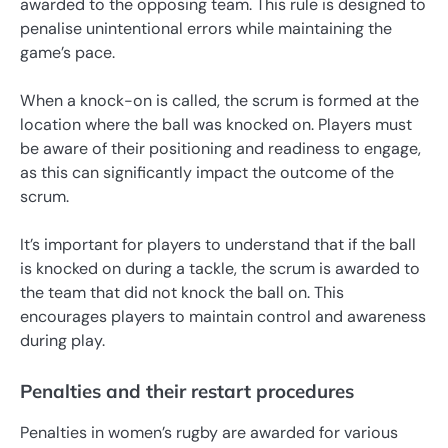
awarded to the opposing team. This rule is designed to
penalise unintentional errors while maintaining the
game’s pace.
When a knock-on is called, the scrum is formed at the
location where the ball was knocked on. Players must
be aware of their positioning and readiness to engage,
as this can significantly impact the outcome of the
scrum.
It’s important for players to understand that if the ball
is knocked on during a tackle, the scrum is awarded to
the team that did not knock the ball on. This
encourages players to maintain control and awareness
during play.
Penalties and their restart procedures
Penalties in women’s rugby are awarded for various