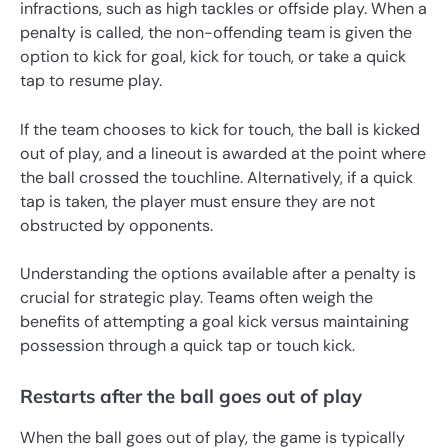
infractions, such as high tackles or offside play. When a
penalty is called, the non-offending team is given the
option to kick for goal, kick for touch, or take a quick
tap to resume play.
If the team chooses to kick for touch, the ball is kicked
out of play, and a lineout is awarded at the point where
the ball crossed the touchline. Alternatively, if a quick
tap is taken, the player must ensure they are not
obstructed by opponents.
Understanding the options available after a penalty is
crucial for strategic play. Teams often weigh the
benefits of attempting a goal kick versus maintaining
possession through a quick tap or touch kick.
Restarts after the ball goes out of play
When the ball goes out of play, the game is typically