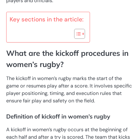
players and officials.
Key sections in the article:
What are the kickoff procedures in
women’s rugby?
The kickoff in women’s rugby marks the start of the
game or resumes play after a score. It involves specific
player positioning, timing, and execution rules that
ensure fair play and safety on the field.
Definition of kickoff in women’s rugby
A kickoff in women’s rugby occurs at the beginning of
each half and after a try is scored. The team that kicks