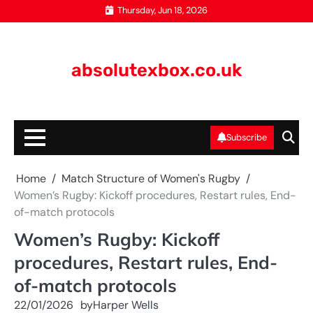
Skip
Thursday, Jun 18, 2026
to
content
absolutexbox.co.uk
Subscribe
Home
Match Structure of Women's Rugby
Women’s Rugby: Kickoff procedures, Restart rules, End-
of-match protocols
Women’s Rugby: Kickoff
procedures, Restart rules, End-
of-match protocols
22/01/2026
by
Harper Wells