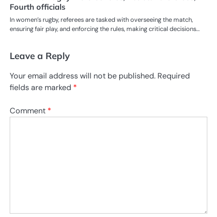
Fourth officials
In women’s rugby, referees are tasked with overseeing the match,
ensuring fair play, and enforcing the rules, making critical decisions…
Leave a Reply
Your email address will not be published.
Required
fields are marked
*
Comment
*