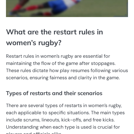
What are the restart rules in
women’s rugby?
Restart rules in women’s rugby are essential for
maintaining the flow of the game after stoppages.
These rules dictate how play resumes following various
scenarios, ensuring fairness and clarity in the game.
Types of restarts and their scenarios
There are several types of restarts in women’s rugby,
each applicable to specific situations. The main types
include scrums, lineouts, kick-offs, and free kicks.
Understanding when each type is used is crucial for