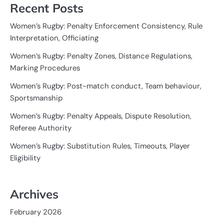
Recent Posts
Women’s Rugby: Penalty Enforcement Consistency, Rule
Interpretation, Officiating
Women’s Rugby: Penalty Zones, Distance Regulations,
Marking Procedures
Women’s Rugby: Post-match conduct, Team behaviour,
Sportsmanship
Women’s Rugby: Penalty Appeals, Dispute Resolution,
Referee Authority
Women’s Rugby: Substitution Rules, Timeouts, Player
Eligibility
Archives
February 2026