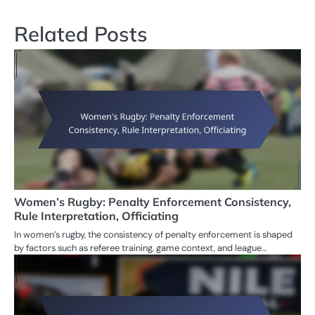
Related Posts
Women’s Rugby: Penalty Enforcement Consistency,
Rule Interpretation, Officiating
In women’s rugby, the consistency of penalty enforcement is shaped
by factors such as referee training, game context, and league…