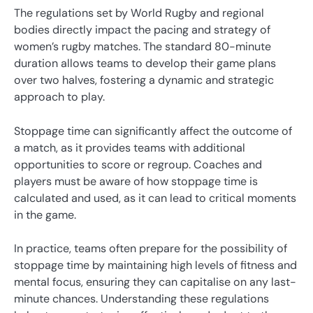
The regulations set by World Rugby and regional
bodies directly impact the pacing and strategy of
women’s rugby matches. The standard 80-minute
duration allows teams to develop their game plans
over two halves, fostering a dynamic and strategic
approach to play.
Stoppage time can significantly affect the outcome of
a match, as it provides teams with additional
opportunities to score or regroup. Coaches and
players must be aware of how stoppage time is
calculated and used, as it can lead to critical moments
in the game.
In practice, teams often prepare for the possibility of
stoppage time by maintaining high levels of fitness and
mental focus, ensuring they can capitalise on any last-
minute chances. Understanding these regulations