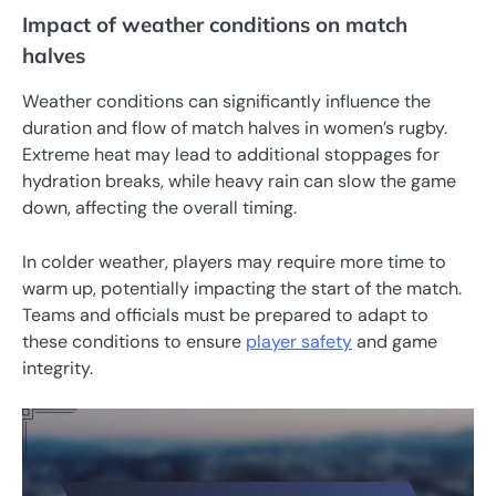
Impact of weather conditions on match
halves
Weather conditions can significantly influence the
duration and flow of match halves in women’s rugby.
Extreme heat may lead to additional stoppages for
hydration breaks, while heavy rain can slow the game
down, affecting the overall timing.
In colder weather, players may require more time to
warm up, potentially impacting the start of the match.
Teams and officials must be prepared to adapt to
these conditions to ensure
player safety
and game
integrity.