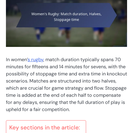
In women’
s rugby
, match duration typically spans 70
minutes for fifteens and 14 minutes for sevens, with the
possibility of stoppage time and extra time in knockout
scenarios. Matches are structured into two halves,
which are crucial for game strategy and flow. Stoppage
time is added at the end of each half to compensate
for any delays, ensuring that the full duration of play is
upheld for a fair competition.
Key sections in the article: