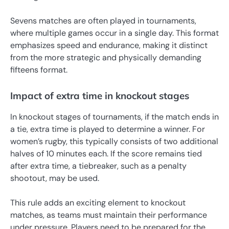
Sevens matches are often played in tournaments,
where multiple games occur in a single day. This format
emphasizes speed and endurance, making it distinct
from the more strategic and physically demanding
fifteens format.
Impact of extra time in knockout stages
In knockout stages of tournaments, if the match ends in
a tie, extra time is played to determine a winner. For
women’s rugby, this typically consists of two additional
halves of 10 minutes each. If the score remains tied
after extra time, a tiebreaker, such as a penalty
shootout, may be used.
This rule adds an exciting element to knockout
matches, as teams must maintain their performance
under pressure. Players need to be prepared for the