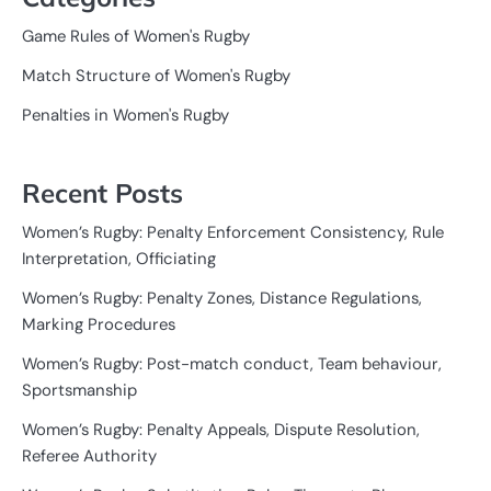
Game Rules of Women's Rugby
Match Structure of Women's Rugby
Penalties in Women's Rugby
Recent Posts
Women’s Rugby: Penalty Enforcement Consistency, Rule
Interpretation, Officiating
Women’s Rugby: Penalty Zones, Distance Regulations,
Marking Procedures
Women’s Rugby: Post-match conduct, Team behaviour,
Sportsmanship
Women’s Rugby: Penalty Appeals, Dispute Resolution,
Referee Authority