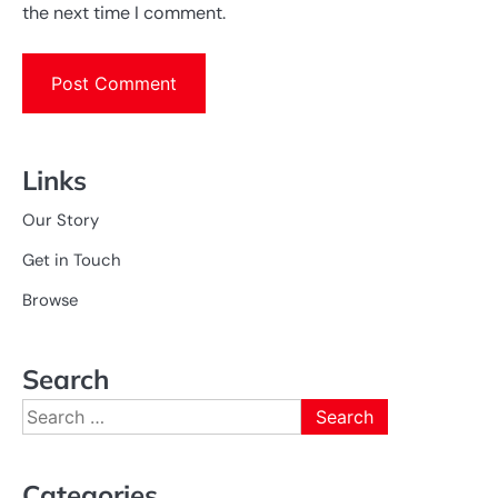
the next time I comment.
Links
Our Story
Get in Touch
Browse
Search
Search
for:
Categories