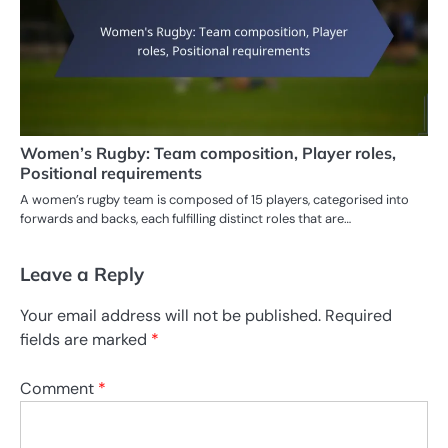
Women’s Rugby: Team composition, Player roles,
Positional requirements
A women’s rugby team is composed of 15 players, categorised into
forwards and backs, each fulfilling distinct roles that are…
Leave a Reply
Your email address will not be published.
Required
fields are marked
*
Comment
*