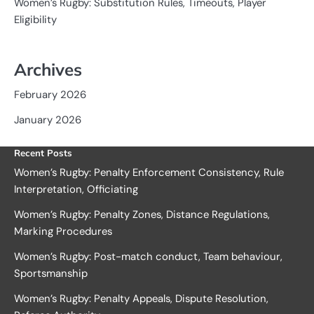
Women’s Rugby: Substitution Rules, Timeouts, Player
Eligibility
Archives
February 2026
January 2026
Recent Posts
Women’s Rugby: Penalty Enforcement Consistency, Rule
Interpretation, Officiating
Women’s Rugby: Penalty Zones, Distance Regulations,
Marking Procedures
Women’s Rugby: Post-match conduct, Team behaviour,
Sportsmanship
Women’s Rugby: Penalty Appeals, Dispute Resolution,