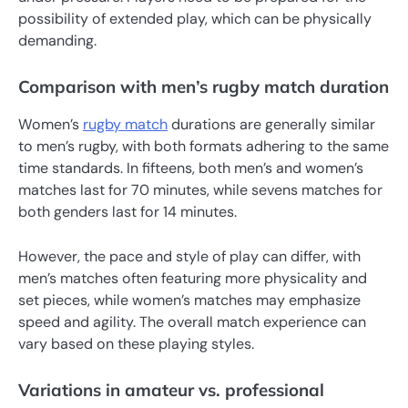
possibility of extended play, which can be physically
demanding.
Comparison with men’s rugby match duration
Women’s
rugby match
durations are generally similar
to men’s rugby, with both formats adhering to the same
time standards. In fifteens, both men’s and women’s
matches last for 70 minutes, while sevens matches for
both genders last for 14 minutes.
However, the pace and style of play can differ, with
men’s matches often featuring more physicality and
set pieces, while women’s matches may emphasize
speed and agility. The overall match experience can
vary based on these playing styles.
Variations in amateur vs. professional