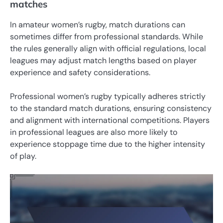
matches
In amateur women’s rugby, match durations can
sometimes differ from professional standards. While
the rules generally align with official regulations, local
leagues may adjust match lengths based on player
experience and safety considerations.
Professional women’s rugby typically adheres strictly
to the standard match durations, ensuring consistency
and alignment with international competitions. Players
in professional leagues are also more likely to
experience stoppage time due to the higher intensity
of play.