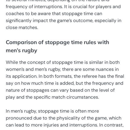
frequency of interruptions. It is crucial for players and
coaches to be aware that stoppage time can
significantly impact the game’s outcome, especially in
close matches.
Comparison of stoppage time rules with
men’s rugby
While the concept of stoppage time is similar in both
women’s and men’s rugby, there are some nuances in
its application. In both formats, the referee has the final
say on how much time is added, but the frequency and
nature of stoppages can vary based on the level of
play and the specific match circumstances.
In men’s rugby, stoppage time is often more
pronounced due to the physicality of the game, which
can lead to more injuries and interruptions. In contrast,