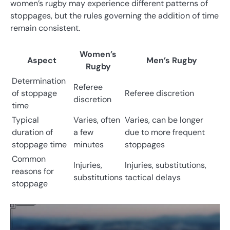
women’s rugby may experience different patterns of
stoppages, but the rules governing the addition of time
remain consistent.
Women’s
Aspect
Men’s Rugby
Rugby
Determination
Referee
of stoppage
Referee discretion
discretion
time
Typical
Varies, often
Varies, can be longer
duration of
a few
due to more frequent
stoppage time
minutes
stoppages
Common
Injuries,
Injuries, substitutions,
reasons for
substitutions
tactical delays
stoppage