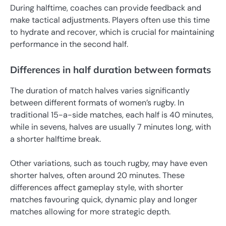
During halftime, coaches can provide feedback and
make tactical adjustments. Players often use this time
to hydrate and recover, which is crucial for maintaining
performance in the second half.
Differences in half duration between formats
The duration of match halves varies significantly
between different formats of women’s rugby. In
traditional 15-a-side matches, each half is 40 minutes,
while in sevens, halves are usually 7 minutes long, with
a shorter halftime break.
Other variations, such as touch rugby, may have even
shorter halves, often around 20 minutes. These
differences affect gameplay style, with shorter
matches favouring quick, dynamic play and longer
matches allowing for more strategic depth.