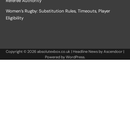
Referee Authority
Women’s Rugby: Substitution Rules, Timeouts, Player
Eligibility
Copyright © 2026
absolutexbox.co.uk
| Headline News by
Ascendoor
|
Powered by
WordPress
.