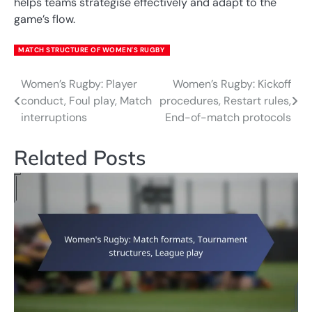
helps teams strategise effectively and adapt to the
game’s flow.
MATCH STRUCTURE OF WOMEN'S RUGBY
Women’s Rugby: Player
Women’s Rugby: Kickoff
Post
conduct, Foul play, Match
procedures, Restart rules,
navigation
interruptions
End-of-match protocols
Related Posts