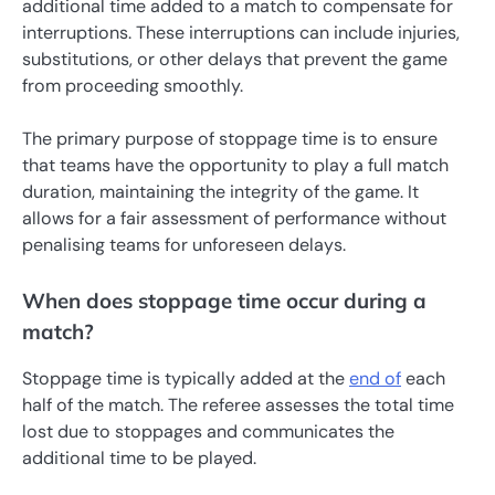
additional time added to a match to compensate for
interruptions. These interruptions can include injuries,
substitutions, or other delays that prevent the game
from proceeding smoothly.
The primary purpose of stoppage time is to ensure
that teams have the opportunity to play a full match
duration, maintaining the integrity of the game. It
allows for a fair assessment of performance without
penalising teams for unforeseen delays.
When does stoppage time occur during a
match?
Stoppage time is typically added at the
end of
each
half of the match. The referee assesses the total time
lost due to stoppages and communicates the
additional time to be played.