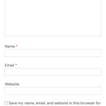
Name
*
Email
*
Website
Save my name, email, and website in this browser for