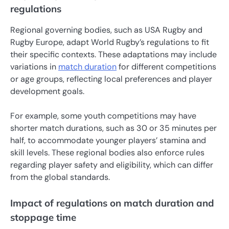
regulations
Regional governing bodies, such as USA Rugby and
Rugby Europe, adapt World Rugby’s regulations to fit
their specific contexts. These adaptations may include
variations in
match duration
for different competitions
or age groups, reflecting local preferences and player
development goals.
For example, some youth competitions may have
shorter match durations, such as 30 or 35 minutes per
half, to accommodate younger players’ stamina and
skill levels. These regional bodies also enforce rules
regarding player safety and eligibility, which can differ
from the global standards.
Impact of regulations on match duration and
stoppage time