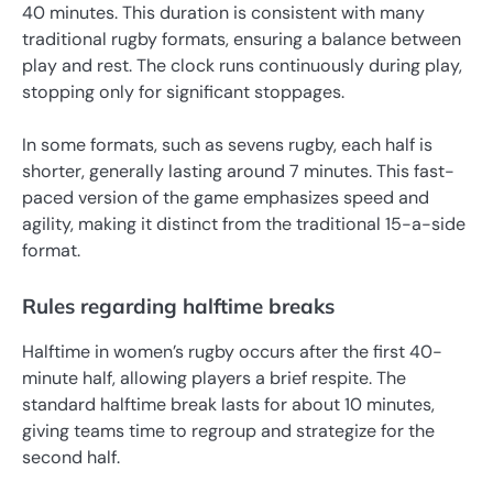
40 minutes. This duration is consistent with many
traditional rugby formats, ensuring a balance between
play and rest. The clock runs continuously during play,
stopping only for significant stoppages.
In some formats, such as sevens rugby, each half is
shorter, generally lasting around 7 minutes. This fast-
paced version of the game emphasizes speed and
agility, making it distinct from the traditional 15-a-side
format.
Rules regarding halftime breaks
Halftime in women’s rugby occurs after the first 40-
minute half, allowing players a brief respite. The
standard halftime break lasts for about 10 minutes,
giving teams time to regroup and strategize for the
second half.