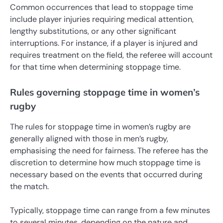
Common occurrences that lead to stoppage time
include player injuries requiring medical attention,
lengthy substitutions, or any other significant
interruptions. For instance, if a player is injured and
requires treatment on the field, the referee will account
for that time when determining stoppage time.
Rules governing stoppage time in women’s
rugby
The rules for stoppage time in women’s rugby are
generally aligned with those in men’s rugby,
emphasising the need for fairness. The referee has the
discretion to determine how much stoppage time is
necessary based on the events that occurred during
the match.
Typically, stoppage time can range from a few minutes
to several minutes, depending on the nature and