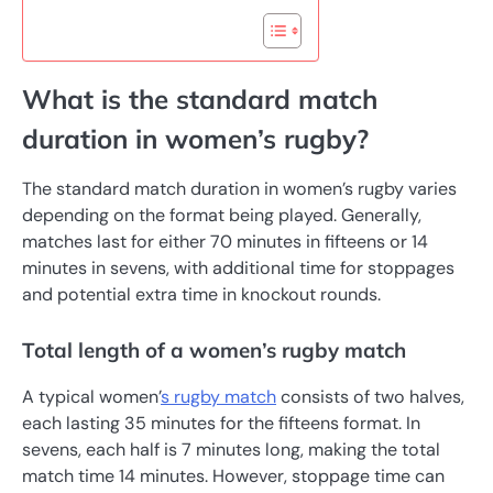
What is the standard match
duration in women’s rugby?
The standard match duration in women’s rugby varies
depending on the format being played. Generally,
matches last for either 70 minutes in fifteens or 14
minutes in sevens, with additional time for stoppages
and potential extra time in knockout rounds.
Total length of a women’s rugby match
A typical women’
s rugby match
consists of two halves,
each lasting 35 minutes for the fifteens format. In
sevens, each half is 7 minutes long, making the total
match time 14 minutes. However, stoppage time can