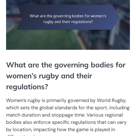
What are the governing bodies for
women’s rugby and their
regulations?
Women’s rugby is primarily governed by World Rugby,
which sets the global standards for the sport, including
match duration and stoppage time. Various regional
bodies also enforce specific regulations that can vary
by location, impacting how the game is played in