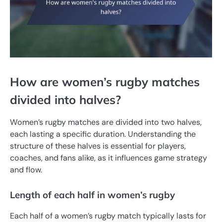
How are women’s rugby matches
divided into halves?
Women’s rugby matches are divided into two halves,
each lasting a specific duration. Understanding the
structure of these halves is essential for players,
coaches, and fans alike, as it influences game strategy
and flow.
Length of each half in women’s rugby
Each half of a women’s rugby match typically lasts for