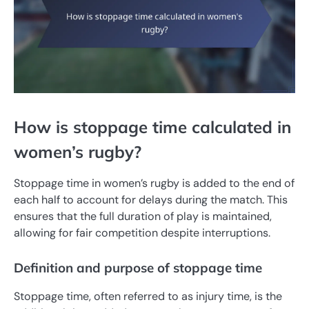
How is stoppage time calculated in
women’s rugby?
Stoppage time in women’s rugby is added to the end of
each half to account for delays during the match. This
ensures that the full duration of play is maintained,
allowing for fair competition despite interruptions.
Definition and purpose of stoppage time
Stoppage time, often referred to as injury time, is the