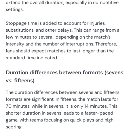
extend the overall duration, especially in competitive
settings.
Stoppage time is added to account for injuries,
substitutions, and other delays. This can range from a
few minutes to several, depending on the match’s
intensity and the number of interruptions. Therefore,
fans should expect matches to last longer than the
standard time indicated.
Duration differences between formats (sevens
vs. fifteens)
The duration differences between sevens and fifteens
formats are significant. In fifteens, the match lasts for
70 minutes, while in sevens, it is only 14 minutes. This
shorter duration in sevens leads to a faster-paced
game, with teams focusing on quick plays and high
scoring.