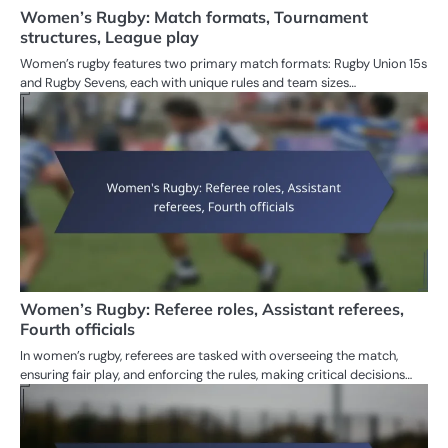
Women’s Rugby: Match formats, Tournament
structures, League play
Women’s rugby features two primary match formats: Rugby Union 15s
and Rugby Sevens, each with unique rules and team sizes…
Women’s Rugby: Referee roles, Assistant referees,
Fourth officials
In women’s rugby, referees are tasked with overseeing the match,
ensuring fair play, and enforcing the rules, making critical decisions…