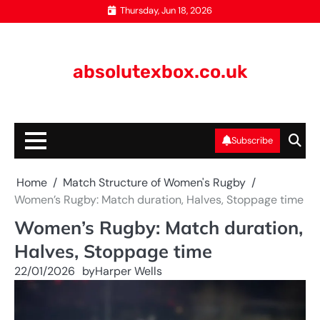
Skip
Thursday, Jun 18, 2026
to
content
absolutexbox.co.uk
Subscribe
Home
Match Structure of Women's Rugby
Women’s Rugby: Match duration, Halves, Stoppage time
Women’s Rugby: Match duration,
Halves, Stoppage time
22/01/2026
by
Harper Wells