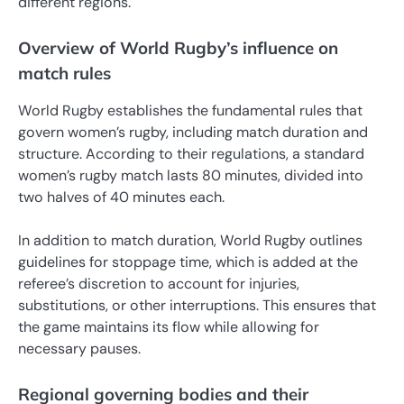
different regions.
Overview of World Rugby’s influence on
match rules
World Rugby establishes the fundamental rules that
govern women’s rugby, including match duration and
structure. According to their regulations, a standard
women’s rugby match lasts 80 minutes, divided into
two halves of 40 minutes each.
In addition to match duration, World Rugby outlines
guidelines for stoppage time, which is added at the
referee’s discretion to account for injuries,
substitutions, or other interruptions. This ensures that
the game maintains its flow while allowing for
necessary pauses.
Regional governing bodies and their